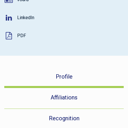
LinkedIn
PDF
Profile
Affiliations
Recognition