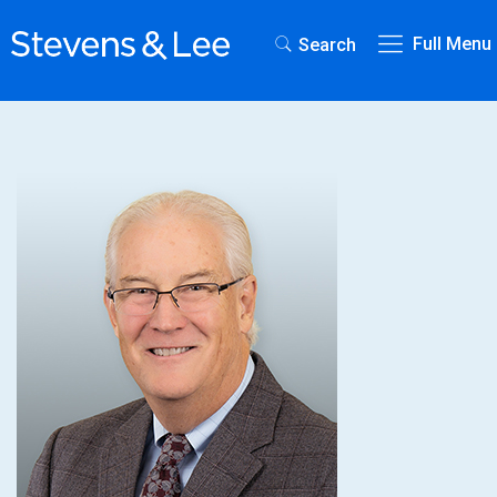
Full Menu
Search