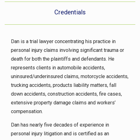
Credentials
Dan is a trial lawyer concentrating his practice in
personal injury claims involving significant trauma or
death for both the plaintiffs and defendants. He
represents clients in automobile accidents,
uninsured/underinsured claims, motorcycle accidents,
trucking accidents, products liability matters, fall
down accidents, construction accidents, fire cases,
extensive property damage claims and workers’
compensation.
Dan has nearly five decades of experience in
personal injury litigation and is certified as an