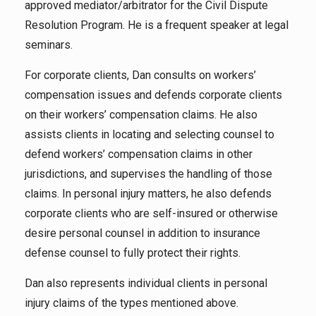
approved mediator/arbitrator for the Civil Dispute
Resolution Program. He is a frequent speaker at legal
seminars.
For corporate clients, Dan consults on workers’
compensation issues and defends corporate clients
on their workers’ compensation claims. He also
assists clients in locating and selecting counsel to
defend workers’ compensation claims in other
jurisdictions, and supervises the handling of those
claims. In personal injury matters, he also defends
corporate clients who are self-insured or otherwise
desire personal counsel in addition to insurance
defense counsel to fully protect their rights.
Dan also represents individual clients in personal
injury claims of the types mentioned above.