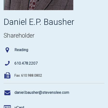
Daniel E.P. Bausher
Shareholder
Reading
610.478.2207
Fax: 610.988.0802
daniel.bausher@stevenslee.com
vCard