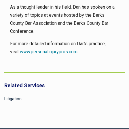
As a thought leader in his field, Dan has spoken on a
variety of topics at events hosted by the Berks
County Bar Association and the Berks County Bar
Conference.
For more detailed information on Dan’s practice,
visit
www.personalinjurypros.com
.
Related Services
Litigation