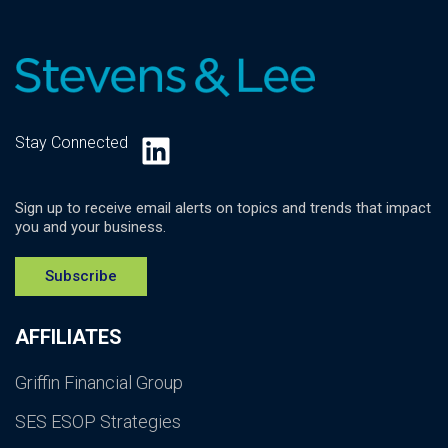
LinkedIn
Stay Connected
Sign up to receive email alerts on topics and trends that impact
you and your business.
Subscribe
AFFILIATES
Griffin Financial Group
SES ESOP Strategies