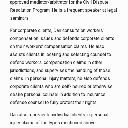
approved mediator/arbitrator for the Civil Dispute
Resolution Program. He is a frequent speaker at legal
seminars.
For corporate clients, Dan consults on workers’
compensation issues and defends corporate clients
on their workers’ compensation claims. He also
assists clients in locating and selecting counsel to
defend workers’ compensation claims in other
jurisdictions, and supervises the handling of those
claims. In personal injury matters, he also defends
corporate clients who are self-insured or otherwise
desire personal counsel in addition to insurance
defense counsel to fully protect their rights.
Dan also represents individual clients in personal
injury claims of the types mentioned above.