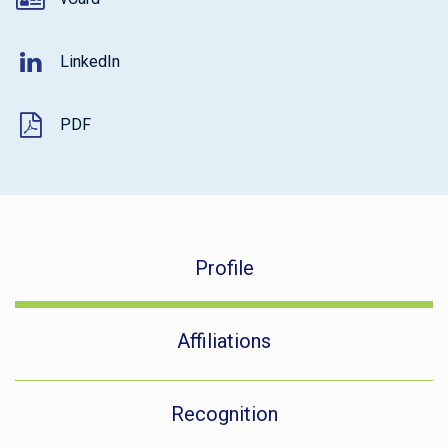
LinkedIn
PDF
Profile
Affiliations
Recognition