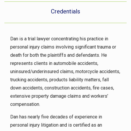
Credentials
Dan is a trial lawyer concentrating his practice in
personal injury claims involving significant trauma or
death for both the plaintiffs and defendants. He
represents clients in automobile accidents,
uninsured/underinsured claims, motorcycle accidents,
trucking accidents, products liability matters, fall
down accidents, construction accidents, fire cases,
extensive property damage claims and workers’
compensation.
Dan has nearly five decades of experience in
personal injury litigation and is certified as an