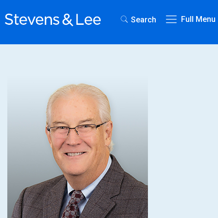
Full Menu
Search