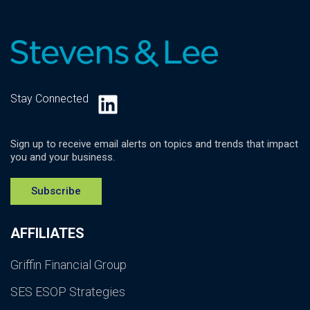
LinkedIn
Stay Connected
Sign up to receive email alerts on topics and trends that impact
you and your business.
Subscribe
AFFILIATES
Griffin Financial Group
SES ESOP Strategies