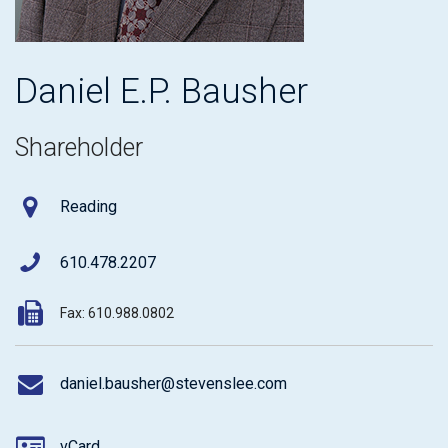
Daniel E.P. Bausher
Shareholder
Reading
610.478.2207
Fax: 610.988.0802
daniel.bausher@stevenslee.com
vCard