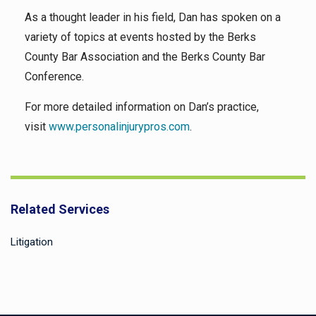
As a thought leader in his field, Dan has spoken on a
variety of topics at events hosted by the Berks
County Bar Association and the Berks County Bar
Conference.
For more detailed information on Dan’s practice,
visit
www.personalinjurypros.com
.
Related Services
Litigation